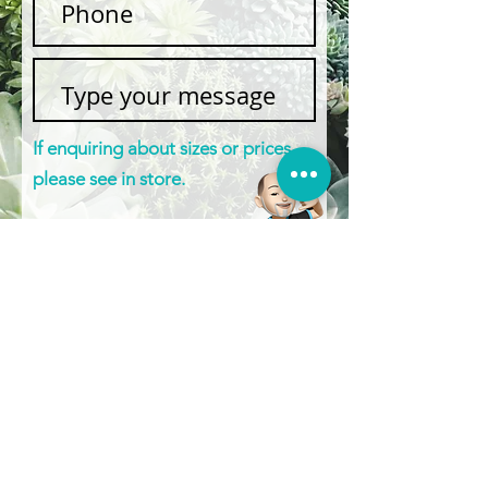
If enquiring about sizes or prices,
please see in store.
Submit
BOXY’S POTS & MORE
©2025
POTS | STATUES | WATER FEATURES &
MORE
1430 Gympie Rd, Aspley QLD 4034
0422 613 439
|
0408 856 822