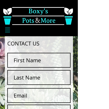
CONTACT US