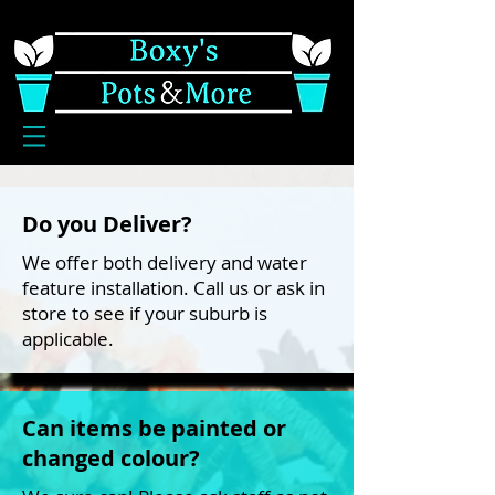
Do you Deliver?
We offer both delivery and water
feature installation. Call us or ask in
store to see if your suburb is
applicable.
Can items be painted or
changed colour?