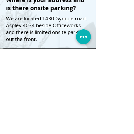
is there onsite parking?
We are located 1430 Gympie road,
Aspley 4034 beside Officeworks
and there is limited onsite parking
out the front.
Do you offer refunds?
We do not offer 'Change of mind'
refunds however we can offer an
exchange for an item of same or
lesser value or in-store credit.
Do you sell gift vouchers?
e sure do! Just let us know
W