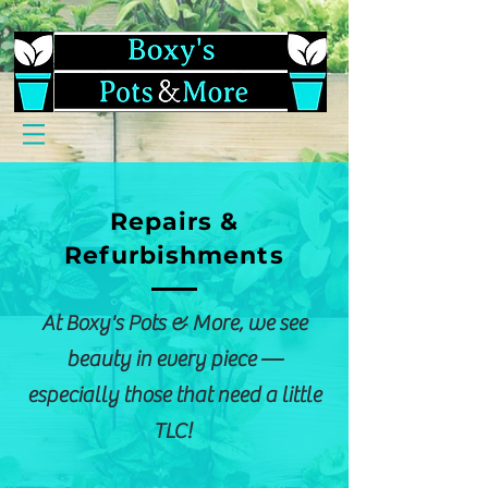
Repairs &
Refurbishments
At Boxy's Pots & More, we see
beauty in every piece —
especially those that need a little
TLC!