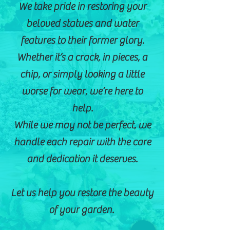
We take pride in restoring your
beloved statues and water
features to their former glory.
Whether it’s a crack, in pieces, a
chip, or simply looking a little
worse for wear, we’re here to
help.
While we may not be perfect, we
handle each repair with the care
and dedication it deserves.
Let us help you restore the beauty
of your garden.