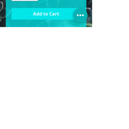
Add to Cart
Materiel: Ceramic Clay
Size
Large: 45cm W x 55cm H
Medium: 35cm W x
45cm H
Small: 28cm W x 35cm H
BOXY’S POTS & MORE
©2025
POTS | STATUES | WATER FEATURES &
MORE
1430 Gympie Rd, Aspley QLD 4034