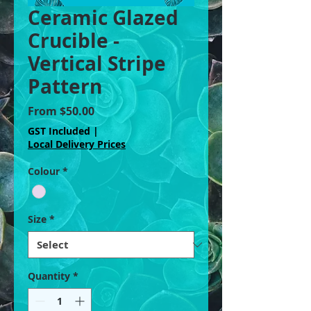
Ceramic Glazed
Crucible -
Vertical Stripe
Pattern
Sale
From
$50.00
Price
GST Included
|
Local Delivery Prices
Colour
*
Size
*
Quantity
*