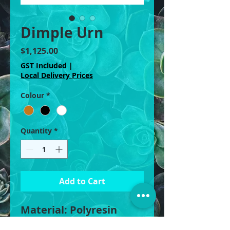
Dimple Urn
Price
$1,125.00
GST Included
|
Local Delivery Prices
Colour
*
Quantity
*
Add to Cart
Material: Polyresin
Fiberstone