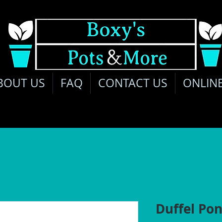
BOUT US
FAQ
CONTACT US
ONLIN
Duffel Pon