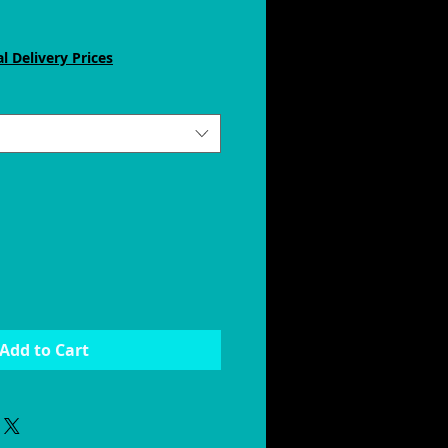
e
ce
l Delivery Prices
Add to Cart