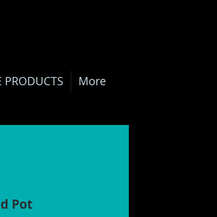
E PRODUCTS
More
d Pot