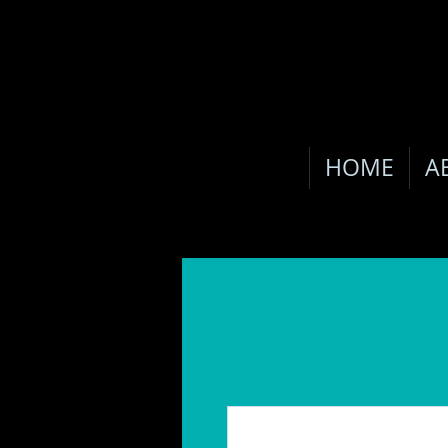
HOME
A