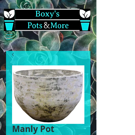
Manly Pot