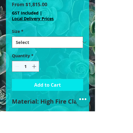
Sale
From
$1,815.00
Price
GST Included
|
Local Delivery Prices
Size
*
Quantity
*
Add to Cart
Material: High Fire Clay
XLarge: 110cm W x 75cm
H, 450L
Large: 90cm W x 72cm