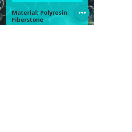
Material: Polyresin
Fiberstone
Size 1: 110cm W x 72cm
H, 400L
Size 2: 82cm W x 57cm
H, 200L
Size 3: 54cm W x 43cm
H, 70L
BOXY’S POTS & MORE
©2025
POTS | STATUES | WATER FEATURES &
MORE
1430 Gympie Rd, Aspley QLD 4034
0422 613 439
|
0408 856 822