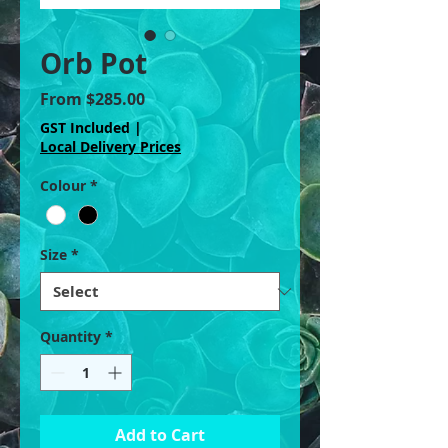
Orb Pot
Sale
From
$285.00
Price
GST Included
|
Local Delivery Prices
Colour
*
Size
*
Quantity
*
Add to Cart