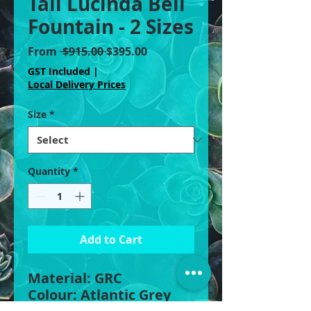
Tall Lucinda Bell
Fountain - 2 Sizes
Regular
Sale
From
 $915.00 
$395.00
Price
Price
GST Included
|
Local Delivery Prices
Size
*
Quantity
*
Add to Cart
Material: GRC
Colour: Atlantic Grey