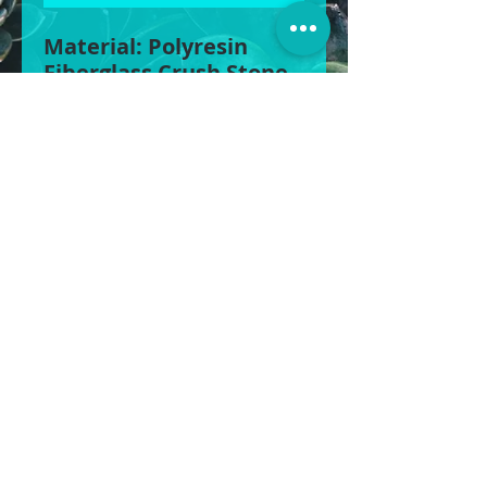
Material: Polyresin
Fiberglass Crush Stone
Grit
Size 1: 90cm W x 60cm H
Size 2: 68cm W x 46cm H
Size 3: 51cm W x 35cm H
BOXY’S POTS & MORE
©2025
POTS | STATUES | WATER FEATURES &
MORE
1430 Gympie Rd, Aspley QLD 4034
0422 613 439
|
0408 856 822