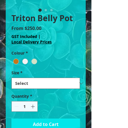
Triton Belly Pot
Sale
From
$250.00
Price
GST Included
|
Local Delivery Prices
Colour
*
Size
*
Quantity
*
Add to Cart