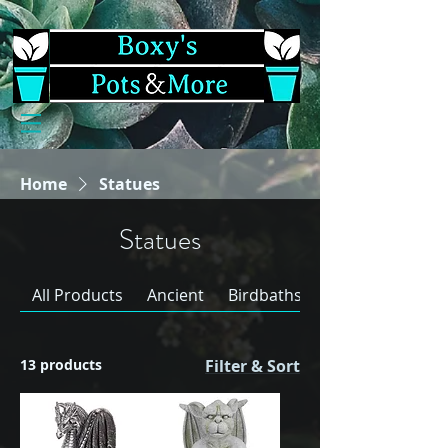
Home
Statues
Statues
All Products
Ancient
Birdbaths & Bowl Sets
13 products
Filter & Sort