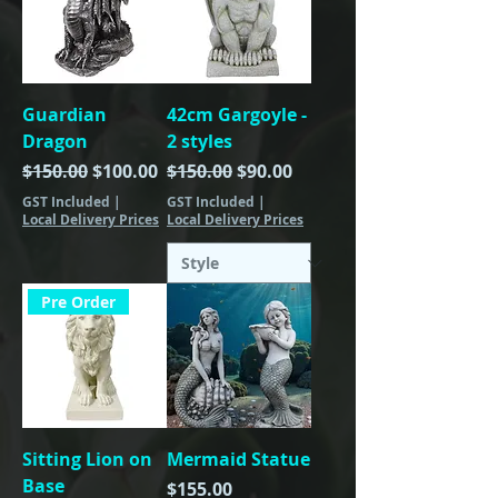
Guardian
42cm Gargoyle -
Dragon
2 styles
Regular Price
Sale Price
Regular Price
Sale Price
$150.00
$100.00
$150.00
$90.00
GST Included
|
GST Included
|
Local Delivery Prices
Local Delivery Prices
Pre Order
Sitting Lion on
Mermaid Statue
Base
Price
$155.00