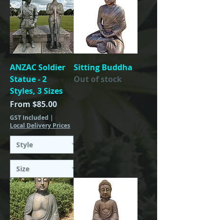
ANZAC Soldier
Sitting Buddha
Statue - 2
Out of stock
Styles, 3 Sizes
Sale Price
From
$85.00
GST Included
|
Local Delivery Prices