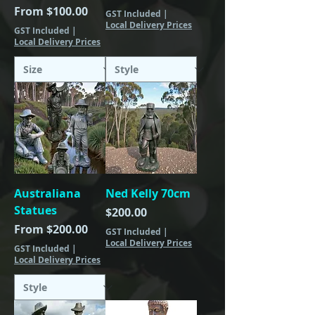
Sale Price
From
$100.00
GST Included
|
Local Delivery Prices
GST Included
|
Local Delivery Prices
Australiana
Ned Kelly 70cm
Statues
Price
$200.00
Sale Price
From
$200.00
GST Included
|
Local Delivery Prices
GST Included
|
Local Delivery Prices